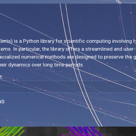
s) is a Python library for scientific computing involving H
ems. In particular, the library offers a streamlined and use
specialized numerical methods are designed to preserve the 
heir dynamics over long time periods.
t:
ys