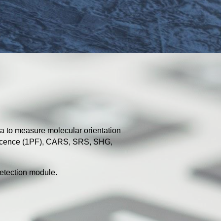
a to measure molecular orientation
escence (1PF), CARS, SRS, SHG,
etection module.