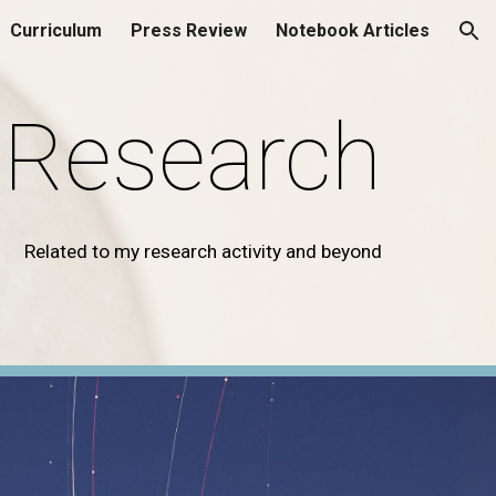
Curriculum
Press Review
Notebook Articles
ion
Research
Related to my research activity and beyond