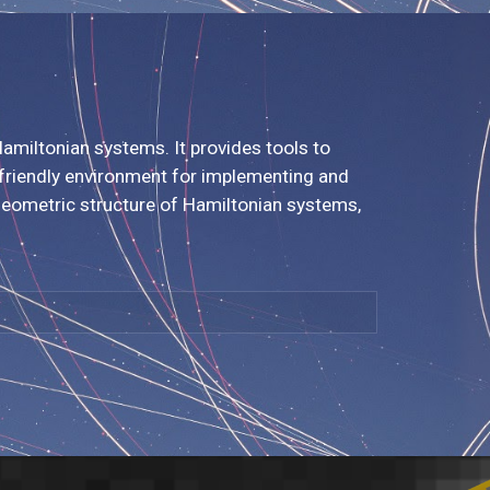
amiltonian systems. It provides tools to
r-friendly environment for implementing and
geometric structure of Hamiltonian systems,