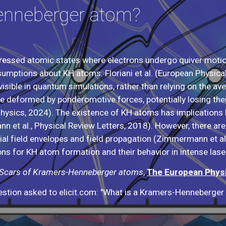
enneberger atom?
essed atomic states where electrons undergo quiver motio
sumptions about KH atoms. Floriani et al. (European Physic
visible in quantum simulations, rather than relying on the a
deformed by ponderomotive forces, potentially losing their 
 Physics, 2024). The existence of KH atoms has implications 
 et al., Physical Review Letters, 2018). However, there are l
atial field envelopes and field propagation (Zimmermann et al
ons for KH atom formation and their behavior in intense laser
Scars of Kramers-Henneberger atoms
,
The European Physi
stion asked to elicit.com: "What is a Kramers-Henneberger