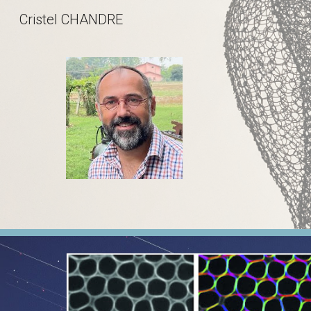
Cristel CHANDRE
Sk