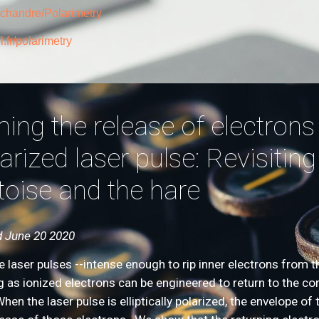
cchandre/Polarimetry
.fr/polarimetry
ing the release of electrons b
arized laser pulse: Revisiting
toise and the hare
 June 20 2020
e laser pulses --intense enough to rip inner electrons from t
g as ionized electrons can be engineered to return to the co
When the laser pulse is elliptically polarized, the envelope 