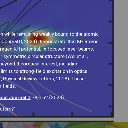
n while remaining weakly bound to the atomic
al Journal D, 2024) demonstrate that KH atoms
veraged KH potential. In focused laser beams,
symmetric circular structure (Wei et al.,
beyond theoretical interest, including
imits to strong-field excitation in optical
., Physical Review Letters, 2018). These
 fields.
cal Journal D
78, 152 (2024)
 atom?"