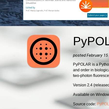
PyPO
posted February 15
PyPOLAR is a Python-
and order in biologi
two-photon fluoresc
Version 2.4 (releas
Available on Windo
Source code:
PyPOL