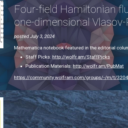
Four-field Hamiltonian fl
one-dimensional Vlasov-
posted July 3, 2024
Mathematica notebook featured in the editorial col
Staff Picks:
http://wolfr.am/StaffPicks
Publication Materials:
http://wolfr.am/PubMat
https://community.wolfram.com/groups/-/m/t/320