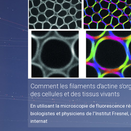
Comment les filaments d'actine s'orga
des cellules et des tissus vivants
En utilisant la microscopie de fluorescence rés
biologistes et physiciens de l'Institut Fresnel
internat