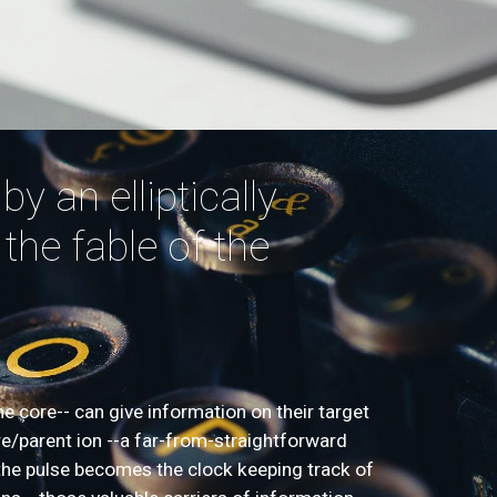
y an elliptically
 the fable of the
he core-- can give information on their target
re/parent ion --a far-from-straightforward
of the pulse becomes the clock keeping track of