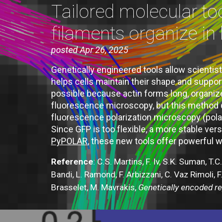
Tailored molecular to
filaments organize in 
posted Apr 26, 2025
Genetically engineered tools allow scientists
helps cells maintain their shape and suppor
possible because actin forms long, organiz
fluorescence microscopy, but this method do
fluorescence polarization microscopy (polar
Since GFP is too flexible, a more stable v
PyPOLAR
, these new tools offer powerful wa
Reference
:
C.S. Martins, F. Iv, S.K. Suman, T
Bandi, L. Ramond, F. Arbizzani, C. Vaz Rimoli, F
Brasselet, M. Mavrakis,
Genetically encoded rep