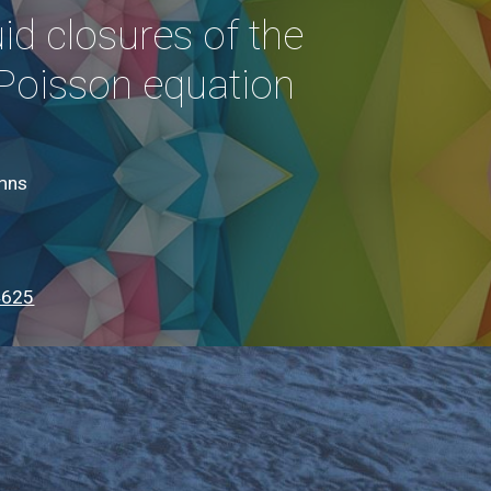
uid closures of the
Poisson equation
umns
4625