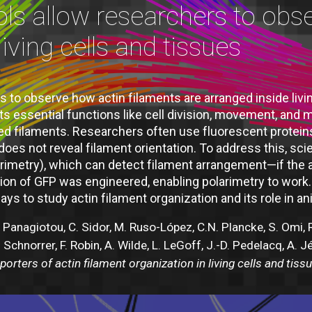
ols allow researchers to obs
living cells and tissues
 to observe how actin filaments are arranged inside living c
ts essential functions like cell division, movement, and
ed filaments. Researchers often use fluorescent protein
es not reveal filament orientation. To address this, scie
imetry), which can detect filament arrangement—if the at
ersion of GFP was engineered, enabling polarimetry to wo
ys to study actin filament organization and its role in an
.C. Panagiotou, C. Sidor, M. Ruso-López, C.N. Plancke, S. Omi,
. Schnorrer, F. Robin, A. Wilde, L. LeGoff, J.-D. Pedelacq, A. 
orters of actin filament organization in living cells and tiss