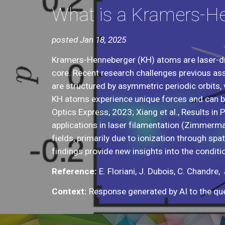
What is a Kramers-H
posted Jan 18, 2025
Kramers-Henneberger (KH) atoms are laser-dr
core. Recent research challenges previous as
are structured by asymmetric periodic orbits, 
KH atoms experience unique forces and can be 
Optics Express, 2023; Xiang et al., Results in
applications in laser filamentation (Zimmermann
fields, primarily due to ionization through sp
findings provide new insights into the conditi
Reference:
E. Floriani, J. Dubois, C. Chandr
e,
Context:
Response generated by AI to the que