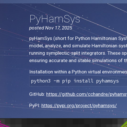
PyHamSys
posted Nov 17, 2025
pyHamSys (short for Python Hamiltonian System
model, analyze, and simulate Hamiltonian syst
running symplectic-split integrators. These 
ensuring accurate and stable simulations of t
Installation within a Python virtual environmen
python3 -m pip install pyhamsys
GitHub:
https://github.com/cchandre/pyhams
PyPI:
https://pypi.org/project/pyhamsys/