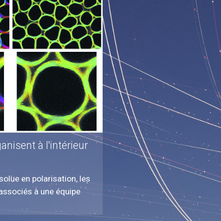
nisent à l'intérieur
olue en polarisation, les
, associés à une équipe