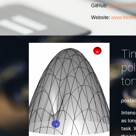
GitHub:
github.com/
Website:
www.fresnel
Tim
pol
tor
posted
Intens
as lon
task. 