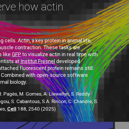
erve how actin
ells. Actin, a key protein in animal life,
 muscle contraction. These tasks are
s like
GFP
to visualize actin in real time with
ntists at
Institut Fresnel
developed
tached fluorescent protein remains still.
rk. Combined with open-source software
imal biology.
 R. Pagès, M. Gomes, A. Llewellyn, S. Reddy
Jégou, S. Cabantous, S.A. Rincon, C. Chandre, S.
ues
,
Cell
188, 2540 (2025)