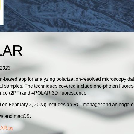
LAR
 2023
based app for analyzing polarization-resolved microscopy dat
cal samples. The techniques covered
include one-photon fluor
ence (2PF) and 4POLAR 3D fluorescence.
ed on February 2, 2023) includes an ROI manager and an edge-d
ws and macOS.
AR.py