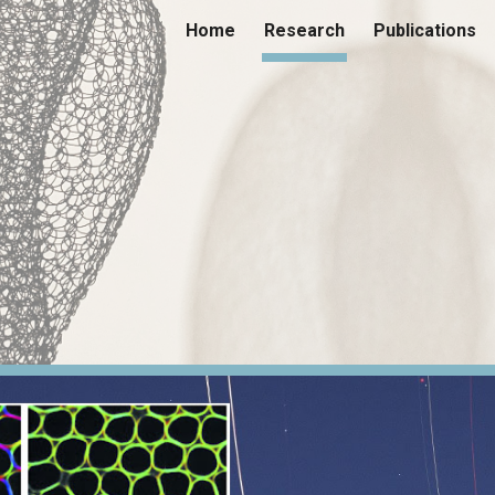
Home
Research
Publications
ip to main content
Skip to navigat